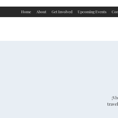
Home
About
Get Involved
Upcoming Events
Con
¡Vi
trave