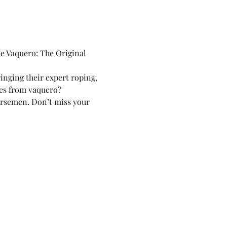
e Vaquero: The Original 
inging their expert roping, 
mes from vaquero?
horsemen. Don’t miss your 