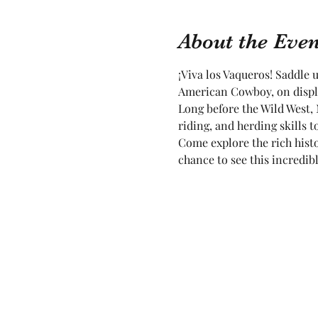
About the Even
¡Viva los Vaqueros! Saddle 
American Cowboy, on displa
Long before the Wild West, 
riding, and herding skills
Come explore the rich histo
chance to see this incredibl