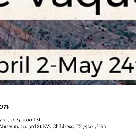
on
y 24, 2025, 5:00 PM
Museum, 210 3rd St NW, Childress, TX 79201, USA