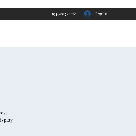
Log In
(940)937-2261
west
isplay