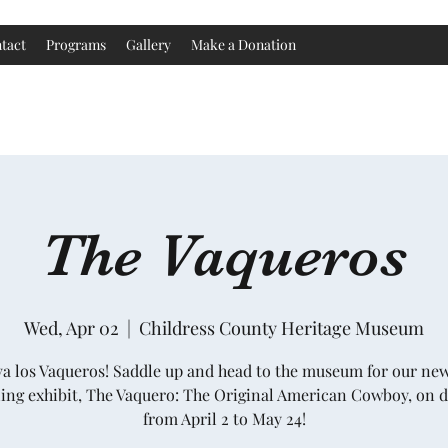
tact
Programs
Gallery
Make a Donation
Childress County Heritage Museum
The Vaqueros
Wed, Apr 02
  |  
Childress County Heritage Museum
va los Vaqueros! Saddle up and head to the museum for our ne
ling exhibit, The Vaquero: The Original American Cowboy, on d