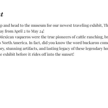
t
up and head to the museum for our newest traveling exhibit, Th
y from April 2 to May 24!
Mexican vaqueros were the true pioneers of cattle ranching, br
 to North America. In fact, did you know the word buckaroo co
ry, stunning artifacts, and lasting legacy of these legendary 
e exhibit before it rides off into the sunset!