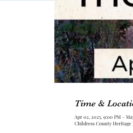
Time & Locati
Apr 02, 2025, 9:00 PM – Ma
Childress County Heritage 