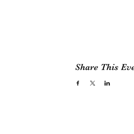
Share This Ev
Childress County Herit