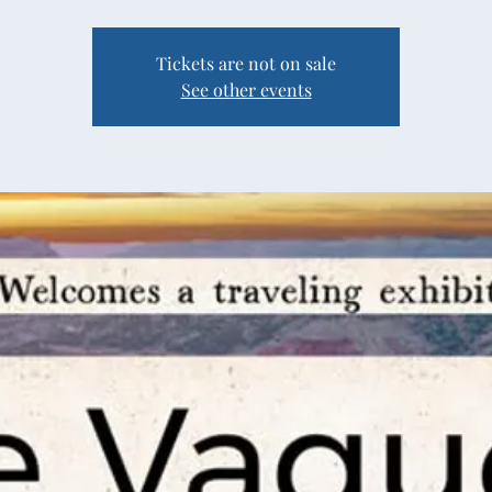
Tickets are not on sale
See other events