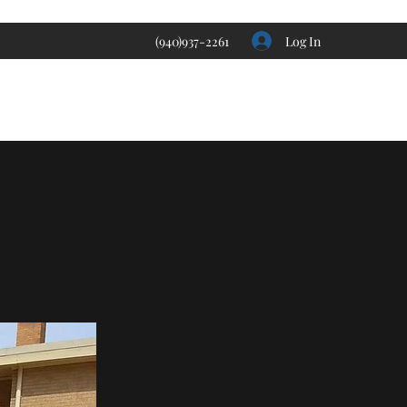
Log In
(940)937-2261