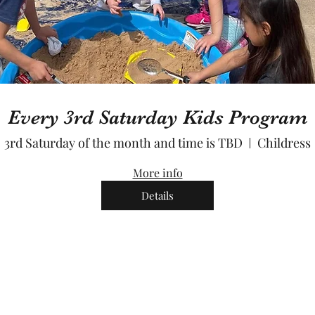
Every 3rd Saturday Kids Program
3rd Saturday of the month and time is TBD
Childress
More info
Details