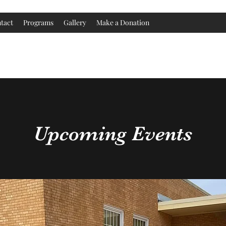
tact
Programs
Gallery
Make a Donation
Childress County Heritage Museum
Upcoming Events