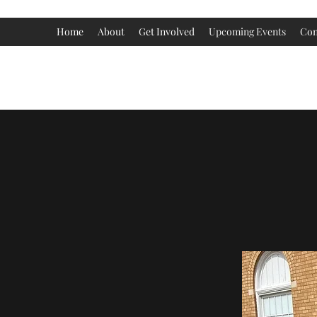
Home
About
Get Involved
Upcoming Events
Con